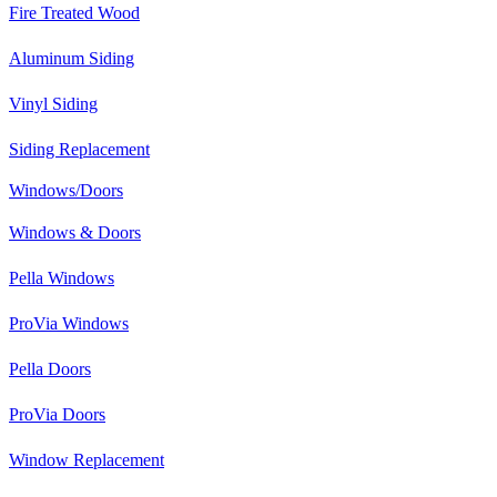
Fire Treated Wood
Aluminum Siding
Vinyl Siding
Siding Replacement
Windows/Doors
Windows & Doors
Pella Windows
ProVia Windows
Pella Doors
ProVia Doors
Window Replacement