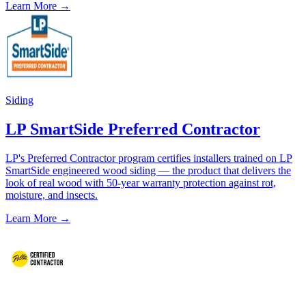
Learn More →
Siding
LP SmartSide Preferred Contractor
LP's Preferred Contractor program certifies installers trained on LP
SmartSide engineered wood siding — the product that delivers the
look of real wood with 50-year warranty protection against rot,
moisture, and insects.
Learn More →