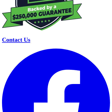
Contact Us