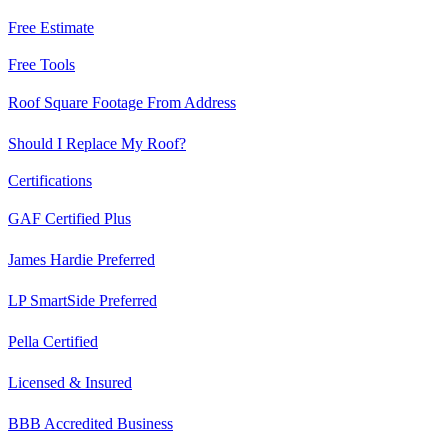
Free Estimate
Free Tools
Roof Square Footage From Address
Should I Replace My Roof?
Certifications
GAF Certified Plus
James Hardie Preferred
LP SmartSide Preferred
Pella Certified
Licensed & Insured
BBB Accredited Business