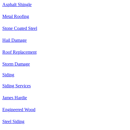
Asphalt Shingle
Metal Roofing
Stone Coated Steel
Hail Damage
Roof Replacement
Storm Damage
Siding
Siding Services
James Hardie
Engineered Wood
Steel Siding