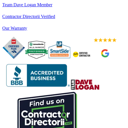
Team Dave Logan Member
Contractor Directorii Verified
Our Warranty