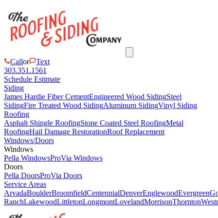
Call
or
Text
303.351.1561
Schedule Estimate
Siding
James Hardie Fiber Cement
Engineered Wood Siding
Steel
Siding
Fire Treated Wood Siding
Aluminum Siding
Vinyl Siding
Roofing
Asphalt Shingle Roofing
Stone Coated Steel Roofing
Metal
Roofing
Hail Damage Restoration
Roof Replacement
Windows/Doors
Windows
Pella Windows
ProVia Windows
Doors
Pella Doors
ProVia Doors
Service Areas
Arvada
Boulder
Broomfield
Centennial
Denver
Englewood
Evergreen
Go
Ranch
Lakewood
Littleton
Longmont
Loveland
Morrison
Thornton
Westm