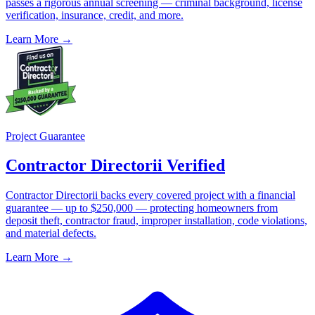
passes a rigorous annual screening — criminal background, license
verification, insurance, credit, and more.
Learn More →
Project Guarantee
Contractor Directorii Verified
Contractor Directorii backs every covered project with a financial
guarantee — up to $250,000 — protecting homeowners from
deposit theft, contractor fraud, improper installation, code violations,
and material defects.
Learn More →