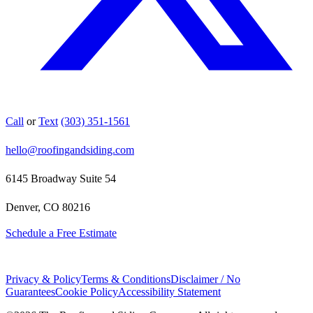
Call
or
Text
(303) 351-1561
hello@roofingandsiding.com
6145 Broadway Suite 54
Denver, CO 80216
Schedule a Free Estimate
Privacy & Policy
Terms & Conditions
Disclaimer / No
Guarantees
Cookie Policy
Accessibility Statement