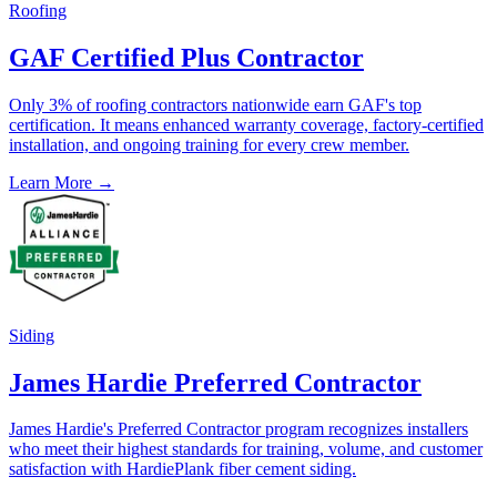
Roofing
GAF Certified Plus Contractor
Only 3% of roofing contractors nationwide earn GAF's top
certification. It means enhanced warranty coverage, factory-certified
installation, and ongoing training for every crew member.
Learn More →
Siding
James Hardie Preferred Contractor
James Hardie's Preferred Contractor program recognizes installers
who meet their highest standards for training, volume, and customer
satisfaction with HardiePlank fiber cement siding.