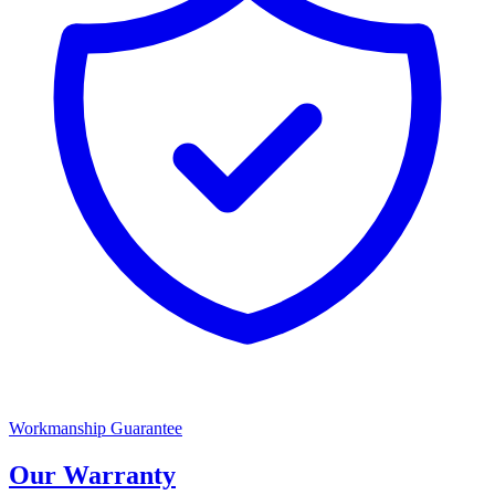
Workmanship Guarantee
Our Warranty