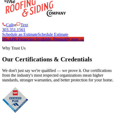
Call
or
Text
303.351.1561
Schedule an Estimate
Schedule Estimate
0% APR Financing Available.
Prequalify now
→
Why Trust Us
Our Certifications & Credentials
We don't just say we're qualified — we prove it. Our certifications
from the industry's most respected organizations mean higher
standards, stronger warranties, and better protection for your home.