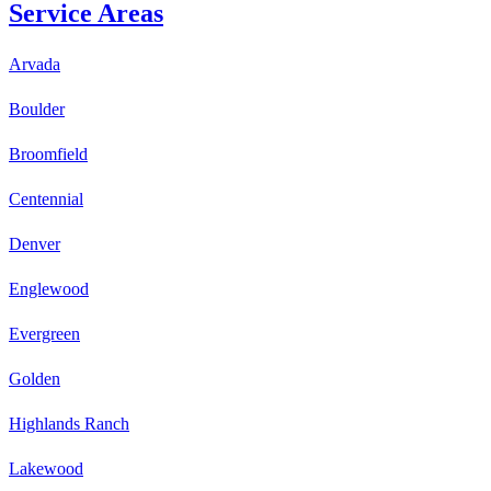
Service Areas
Arvada
Boulder
Broomfield
Centennial
Denver
Englewood
Evergreen
Golden
Highlands Ranch
Lakewood