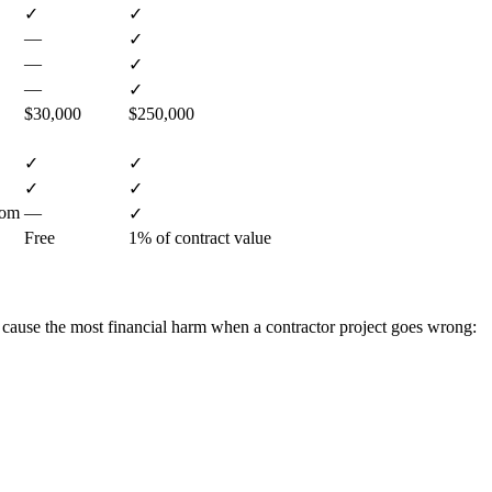
✓
✓
—
✓
—
✓
—
✓
$30,000
$250,000
✓
✓
✓
✓
com
—
✓
Free
1% of contract value
 cause the most financial harm when a contractor project goes wrong: