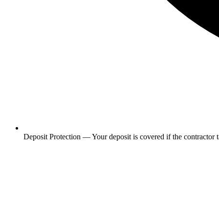
Deposit Protection
—
Your deposit is covered if the contractor 