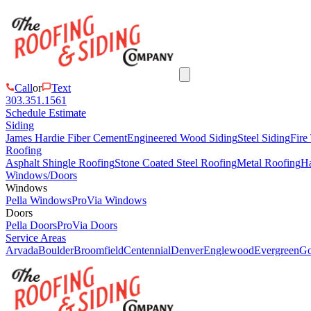
Call
or
Text
303.351.1561
Schedule Estimate
Siding
James Hardie Fiber Cement
Engineered Wood Siding
Steel Siding
Fire
Roofing
Asphalt Shingle Roofing
Stone Coated Steel Roofing
Metal Roofing
Ha
Windows/Doors
Windows
Pella Windows
ProVia Windows
Doors
Pella Doors
ProVia Doors
Service Areas
Arvada
Boulder
Broomfield
Centennial
Denver
Englewood
Evergreen
Go