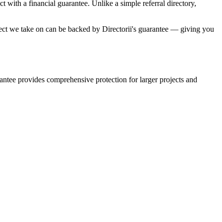
with a financial guarantee. Unlike a simple referral directory,
oject we take on can be backed by Directorii's guarantee — giving you
rantee provides comprehensive protection for larger projects and