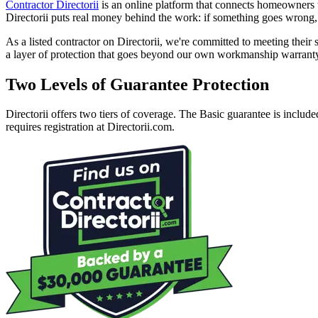
Contractor Directorii
is an online platform that connects homeowners wi
Directorii puts real money behind the work: if something goes wron
As a listed contractor on Directorii, we're committed to meeting thei
a layer of protection that goes beyond our own workmanship warrant
Two Levels of Guarantee Protection
Directorii offers two tiers of coverage. The Basic guarantee is includ
requires registration at Directorii.com.