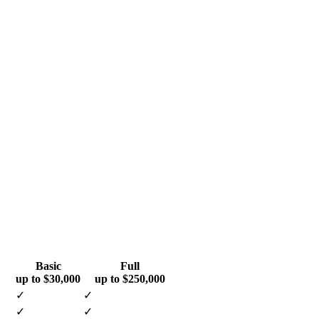
Basic
Full
up to $30,000
up to $250,000
✓
✓
✓
✓