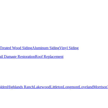
 Treated Wood Siding
Aluminum Siding
Vinyl Siding
il Damage Restoration
Roof Replacement
lden
Highlands Ranch
Lakewood
Littleton
Longmont
Loveland
Morrison