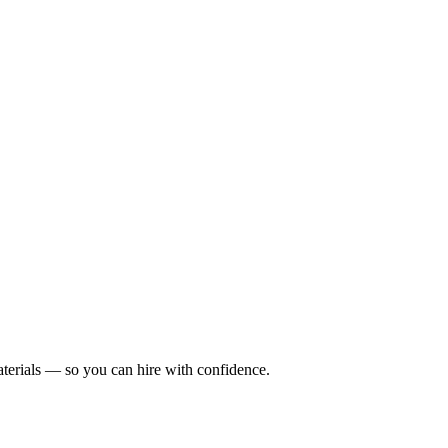
terials — so you can hire with confidence.