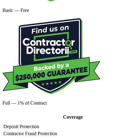
Basic — Free
Full — 1% of Contract
Coverage
Deposit Protection
Contractor Fraud Protection