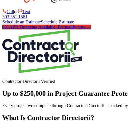
Call
or
Text
303.351.1561
Schedule an Estimate
Schedule Estimate
0% APR Financing Available.
Prequalify now
→
Contractor Directorii Verified
Up to $250,000 in Project Guarantee Prote
Every project we complete through Contractor Directorii is backed by
What Is Contractor Directorii?