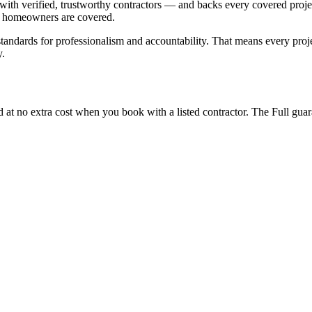
th verified, trustworthy contractors — and backs every covered project 
g, homeowners are covered.
r standards for professionalism and accountability. That means every pr
y.
ed at no extra cost when you book with a listed contractor. The Full gua