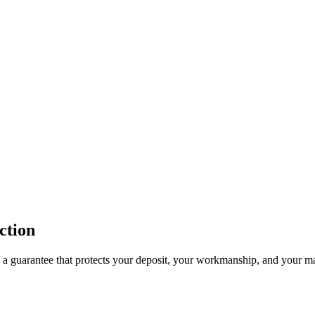
ction
 a guarantee that protects your deposit, your workmanship, and your ma