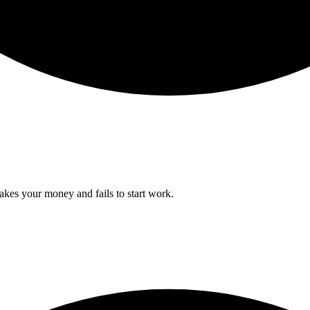
takes your money and fails to start work.