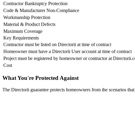
Contractor Bankruptcy Protection
Code & Manufacturer Non-Compliance
Workmanship Protection
Material & Product Defects
Maximum Coverage
Key Requirements
Contractor must be listed on Directorii at time of contract
Homeowner must have a Directorii User account at time of contract
Project must be registered by homeowner or contractor at Directorii.
Cost
What You're Protected Against
The Directorii guarantee protects homeowners from the scenarios that