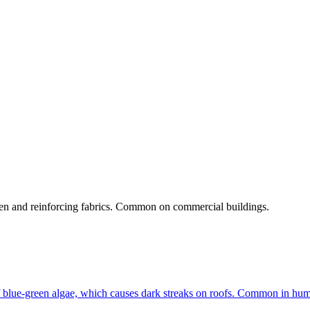
umen and reinforcing fabrics. Common on commercial buildings.
f blue-green algae, which causes dark streaks on roofs. Common in humi