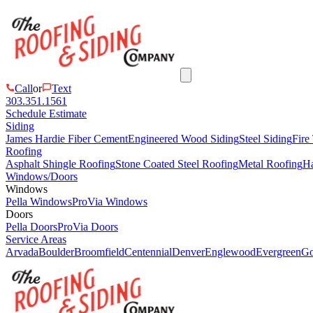
Call
or
Text
303.351.1561
Schedule Estimate
Siding
James Hardie Fiber Cement
Engineered Wood Siding
Steel Siding
Fire
Roofing
Asphalt Shingle Roofing
Stone Coated Steel Roofing
Metal Roofing
Ha
Windows/Doors
Windows
Pella Windows
ProVia Windows
Doors
Pella Doors
ProVia Doors
Service Areas
Arvada
Boulder
Broomfield
Centennial
Denver
Englewood
Evergreen
Go