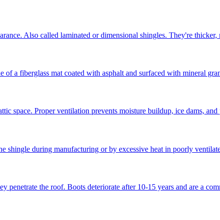
earance. Also called laminated or dimensional shingles. They're thicker,
f a fiberglass mat coated with asphalt and surfaced with mineral granul
attic space. Proper ventilation prevents moisture buildup, ice dams, and
e shingle during manufacturing or by excessive heat in poorly ventilated
ey penetrate the roof. Boots deteriorate after 10-15 years and are a co