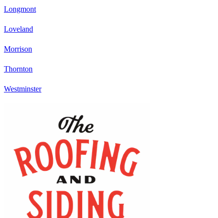
Longmont
Loveland
Morrison
Thornton
Westminster