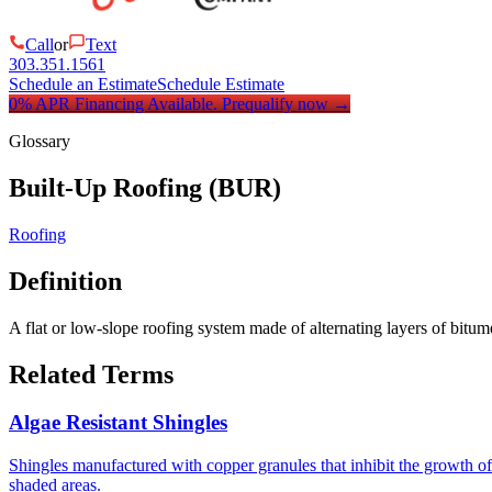
Call
or
Text
303.351.1561
Schedule an Estimate
Schedule Estimate
0% APR Financing Available.
Prequalify now
→
Glossary
Built-Up Roofing (BUR)
Roofing
Definition
A flat or low-slope roofing system made of alternating layers of bit
Related Terms
Algae Resistant Shingles
Shingles manufactured with copper granules that inhibit the growth o
shaded areas.