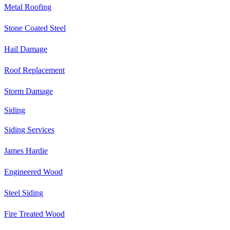
Metal Roofing
Stone Coated Steel
Hail Damage
Roof Replacement
Storm Damage
Siding
Siding Services
James Hardie
Engineered Wood
Steel Siding
Fire Treated Wood