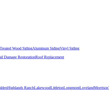
 Treated Wood Siding
Aluminum Siding
Vinyl Siding
il Damage Restoration
Roof Replacement
lden
Highlands Ranch
Lakewood
Littleton
Longmont
Loveland
Morrison