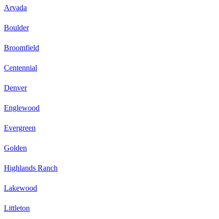
Arvada
Boulder
Broomfield
Centennial
Denver
Englewood
Evergreen
Golden
Highlands Ranch
Lakewood
Littleton