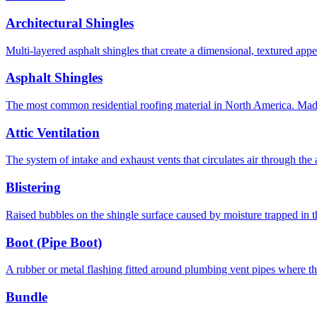
Architectural Shingles
Multi-layered asphalt shingles that create a dimensional, textured app
Asphalt Shingles
The most common residential roofing material in North America. Made o
Attic Ventilation
The system of intake and exhaust vents that circulates air through the 
Blistering
Raised bubbles on the shingle surface caused by moisture trapped in th
Boot (Pipe Boot)
A rubber or metal flashing fitted around plumbing vent pipes where th
Bundle