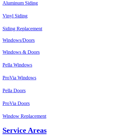
Aluminum Siding
Vinyl Siding
Siding Replacement
Windows/Doors
Windows & Doors
Pella Windows
ProVia Windows
Pella Doors
ProVia Doors
Window Replacement
Service Areas