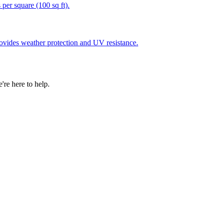
 per square (100 sq ft).
rovides weather protection and UV resistance.
re here to help.