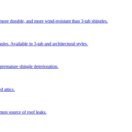
 more durable, and more wind-resistant than 3-tab shingles.
es. Available in 3-tab and architectural styles.
 premature shingle deterioration.
 attics.
mmon source of roof leaks.