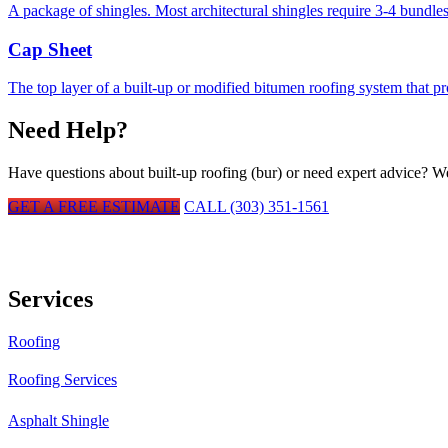
A package of shingles. Most architectural shingles require 3-4 bundles
Cap Sheet
The top layer of a built-up or modified bitumen roofing system that p
Need Help?
Have questions about
built-up roofing (bur)
or need expert advice? We'
GET A FREE ESTIMATE
CALL (303) 351-1561
Services
Roofing
Roofing Services
Asphalt Shingle