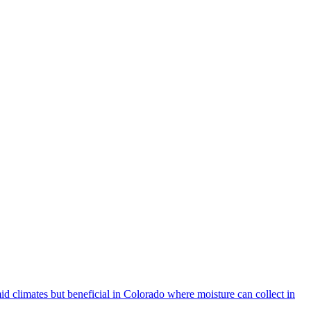
d climates but beneficial in Colorado where moisture can collect in