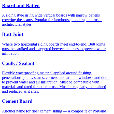
Board and Batten
A siding style using wide vertical boards with narrow battens
covering the seams. Popular for farmhouse, modern, and rustic
architectural styles.
Butt Joint
Where two horizontal siding boards meet end-to-end. Butt joints
must be caulked and staggered between courses to prevent water
infiltration.
Caulk / Sealant
Flexible waterproofing material applied around flashing,
penetrations, joints, seams, corners, and around windows and doors
to prevent water and air infiltration. Must be compatible with
materials and rated for exterior use. Must be regularly maintained
and replaced as it ages.
Cement Board
Another name for fiber cement siding — a composite of Portland