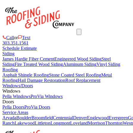
Call
or
Text
303.351.1561
Schedule Estimate
Siding
James Hardie Fiber Cement
Engineered Wood Siding
Steel
Siding
Fire Treated Wood Siding
Aluminum Siding
Vinyl Siding
Roofing
Asphalt Shingle Roofing
Stone Coated Steel Roofing
Metal
Roofing
Hail Damage Restoration
Roof Replacement
Windows/Doors
Windows
Pella Windows
ProVia Windows
Doors
Pella Doors
ProVia Doors
Service Areas
Arvada
Boulder
Broomfield
Centennial
Denver
Englewood
Evergreen
Go
Ranch
Lakewood
Littleton
Longmont
Loveland
Morrison
Thornton
Westm