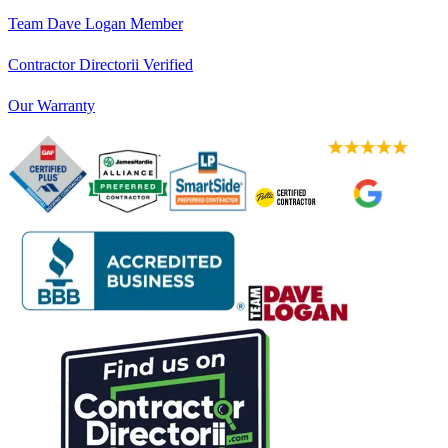
Team Dave Logan Member
Contractor Directorii Verified
Our Warranty