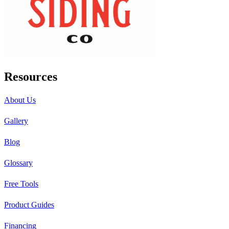
Resources
About Us
Gallery
Blog
Glossary
Free Tools
Product Guides
Financing