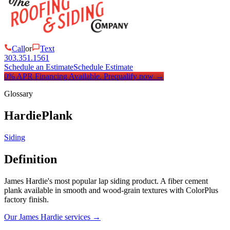
Call
or
Text
303.351.1561
Schedule an Estimate
Schedule Estimate
0% APR Financing Available.
Prequalify now
→
Glossary
HardiePlank
Siding
Definition
James Hardie's most popular lap siding product. A fiber cement
plank available in smooth and wood-grain textures with ColorPlus
factory finish.
Our James Hardie services
→