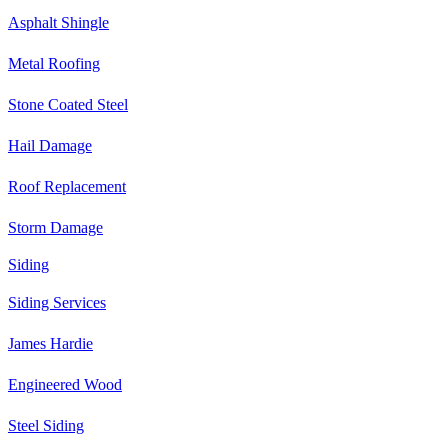
Asphalt Shingle
Metal Roofing
Stone Coated Steel
Hail Damage
Roof Replacement
Storm Damage
Siding
Siding Services
James Hardie
Engineered Wood
Steel Siding