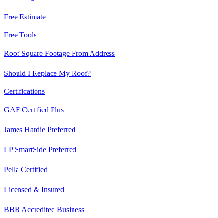
Free Estimate
Free Tools
Roof Square Footage From Address
Should I Replace My Roof?
Certifications
GAF Certified Plus
James Hardie Preferred
LP SmartSide Preferred
Pella Certified
Licensed & Insured
BBB Accredited Business