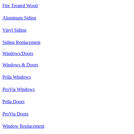
Fire Treated Wood
Aluminum Siding
Vinyl Siding
Siding Replacement
Windows/Doors
Windows & Doors
Pella Windows
ProVia Windows
Pella Doors
ProVia Doors
Window Replacement