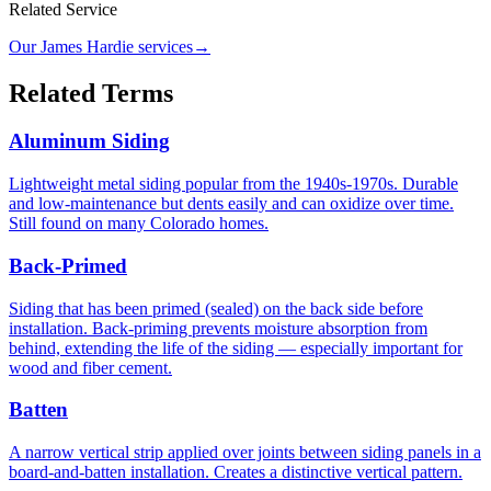
Related Service
Our James Hardie services
→
Related Terms
Aluminum Siding
Lightweight metal siding popular from the 1940s-1970s. Durable
and low-maintenance but dents easily and can oxidize over time.
Still found on many Colorado homes.
Back-Primed
Siding that has been primed (sealed) on the back side before
installation. Back-priming prevents moisture absorption from
behind, extending the life of the siding — especially important for
wood and fiber cement.
Batten
A narrow vertical strip applied over joints between siding panels in a
board-and-batten installation. Creates a distinctive vertical pattern.