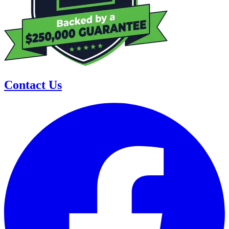
Contact Us