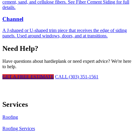
cement, sand, and cellulose fibers. See Fiber Cement Siding for full
details.
Channel
A J-shaped or U-shaped trim piece that receives the edge of siding
panels. Used around windows, doors, and at transitions.
Need Help?
Have questions about
hardieplank
or need expert advice? We're here
to help.
GET A FREE ESTIMATE
CALL (303) 351-1561
Services
Roofing
Roofing Services