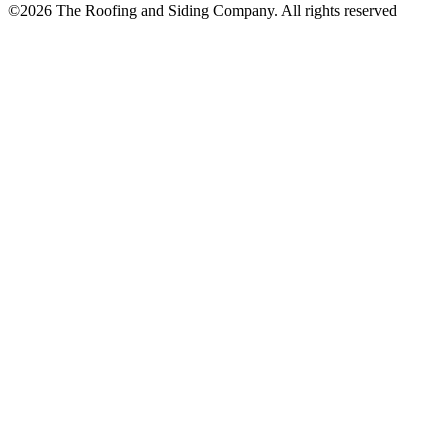
©
2026
The Roofing and Siding Company. All rights reserved