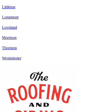
Littleton
Longmont
Loveland
Morrison
Thornton
Westminster