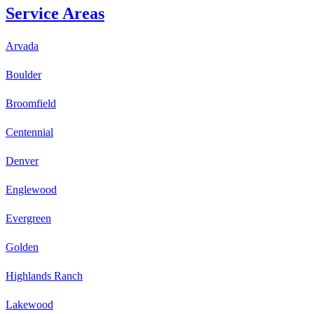
Service Areas
Arvada
Boulder
Broomfield
Centennial
Denver
Englewood
Evergreen
Golden
Highlands Ranch
Lakewood