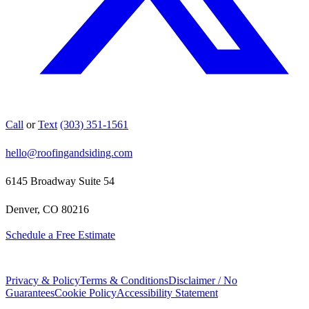
Call
or
Text
(303) 351-1561
hello@roofingandsiding.com
6145 Broadway Suite 54
Denver, CO 80216
Schedule a Free Estimate
Privacy & Policy
Terms & Conditions
Disclaimer / No
Guarantees
Cookie Policy
Accessibility Statement