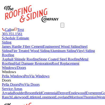
Call
or
Text
303.351.1561
Schedule Estimate
Siding
James Hardie Fiber Cement
Engineered Wood Siding
Steel
Siding
Fire Treated Wood Siding
Aluminum Siding
Vinyl Siding
Roofing
Asphalt Shingle Roofing
Stone Coated Steel Roofing
Metal
Roofing
Hail Damage Restoration
Roof Replacement
Windows/Doors
Windows
Pella Windows
ProVia Windows
Doors
Pella Doors
ProVia Doors
Service Areas
Arvada
Boulder
Broomfield
Centennial
Denver
Englewood
Evergreen
Go
Ranch
Lakewood
Littleton
Longmont
Loveland
Morrison
Thornton
Westm