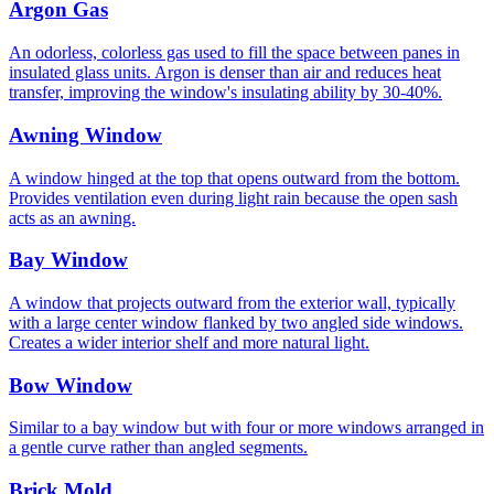
Argon Gas
An odorless, colorless gas used to fill the space between panes in
insulated glass units. Argon is denser than air and reduces heat
transfer, improving the window's insulating ability by 30-40%.
Awning Window
A window hinged at the top that opens outward from the bottom.
Provides ventilation even during light rain because the open sash
acts as an awning.
Bay Window
A window that projects outward from the exterior wall, typically
with a large center window flanked by two angled side windows.
Creates a wider interior shelf and more natural light.
Bow Window
Similar to a bay window but with four or more windows arranged in
a gentle curve rather than angled segments.
Brick Mold