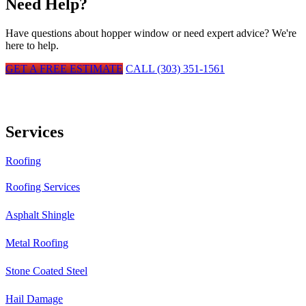
Need Help?
Have questions about
hopper window
or need expert advice? We're
here to help.
GET A FREE ESTIMATE
CALL (303) 351-1561
Services
Roofing
Roofing Services
Asphalt Shingle
Metal Roofing
Stone Coated Steel
Hail Damage