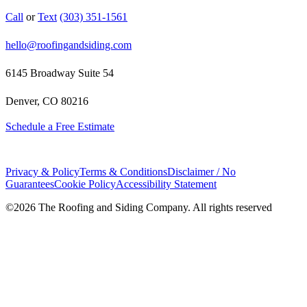
Call
or
Text
(303) 351-1561
hello@roofingandsiding.com
6145 Broadway Suite 54
Denver, CO 80216
Schedule a Free Estimate
Privacy & Policy
Terms & Conditions
Disclaimer / No
Guarantees
Cookie Policy
Accessibility Statement
©
2026
The Roofing and Siding Company. All rights reserved