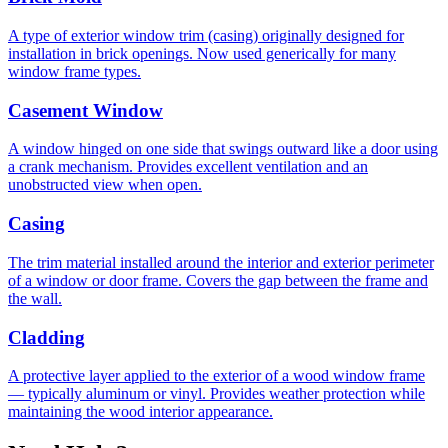
A type of exterior window trim (casing) originally designed for
installation in brick openings. Now used generically for many
window frame types.
Casement Window
A window hinged on one side that swings outward like a door using
a crank mechanism. Provides excellent ventilation and an
unobstructed view when open.
Casing
The trim material installed around the interior and exterior perimeter
of a window or door frame. Covers the gap between the frame and
the wall.
Cladding
A protective layer applied to the exterior of a wood window frame
— typically aluminum or vinyl. Provides weather protection while
maintaining the wood interior appearance.