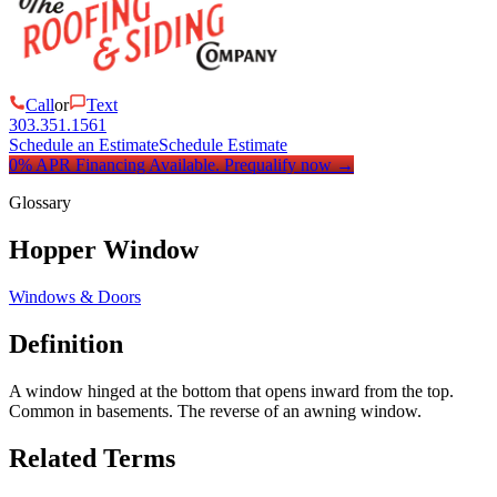
Call
or
Text
303.351.1561
Schedule an Estimate
Schedule Estimate
0% APR Financing Available.
Prequalify now
→
Glossary
Hopper Window
Windows & Doors
Definition
A window hinged at the bottom that opens inward from the top.
Common in basements. The reverse of an awning window.
Related Terms