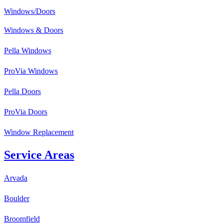
Windows/Doors
Windows & Doors
Pella Windows
ProVia Windows
Pella Doors
ProVia Doors
Window Replacement
Service Areas
Arvada
Boulder
Broomfield