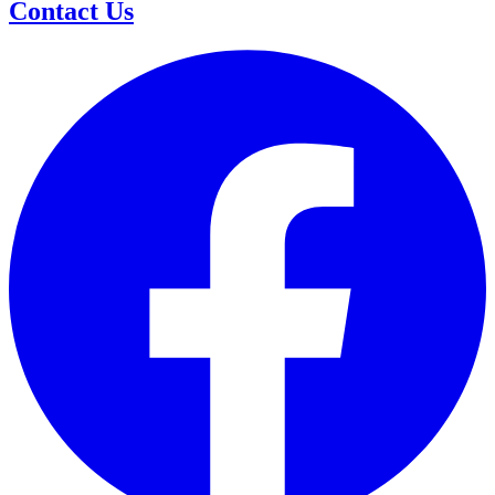
Contact Us