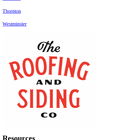
Thornton
Westminster
Resources