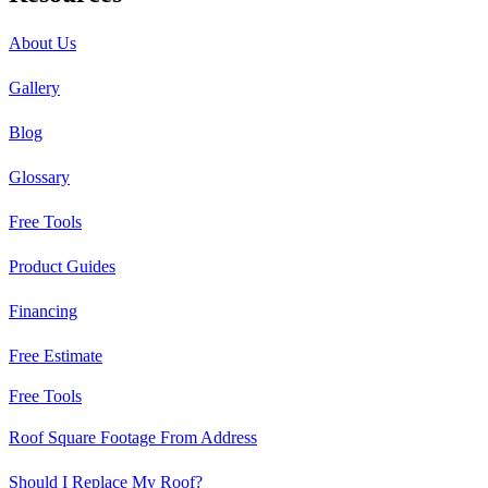
About Us
Gallery
Blog
Glossary
Free Tools
Product Guides
Financing
Free Estimate
Free Tools
Roof Square Footage From Address
Should I Replace My Roof?