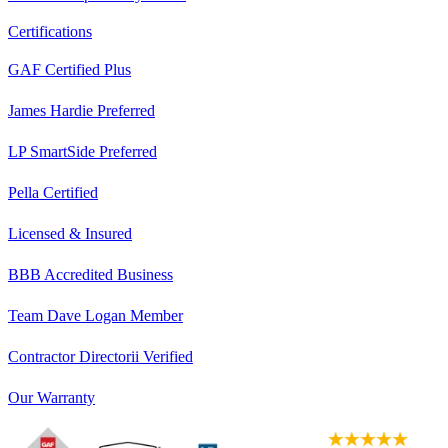
Certifications
GAF Certified Plus
James Hardie Preferred
LP SmartSide Preferred
Pella Certified
Licensed & Insured
BBB Accredited Business
Team Dave Logan Member
Contractor Directorii Verified
Our Warranty