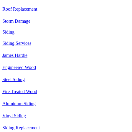
Roof Replacement
Storm Damage
Siding
Siding Services
James Hardie
Engineered Wood
Steel Siding
Fire Treated Wood
Aluminum Siding
Vinyl Siding
Siding Replacement