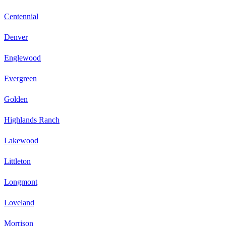
Centennial
Denver
Englewood
Evergreen
Golden
Highlands Ranch
Lakewood
Littleton
Longmont
Loveland
Morrison