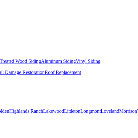
 Treated Wood Siding
Aluminum Siding
Vinyl Siding
il Damage Restoration
Roof Replacement
lden
Highlands Ranch
Lakewood
Littleton
Longmont
Loveland
Morrison