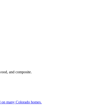
ywood, and composite.
und on many Colorado homes.