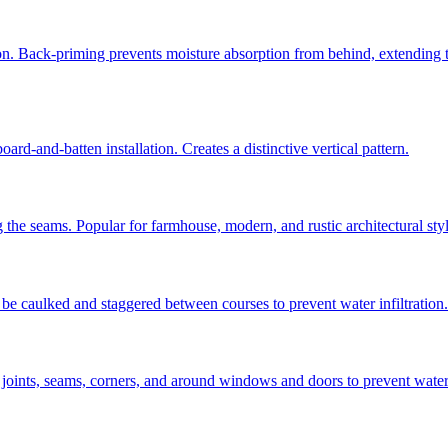
ion. Back-priming prevents moisture absorption from behind, extending t
ard-and-batten installation. Creates a distinctive vertical pattern.
 the seams. Popular for farmhouse, modern, and rustic architectural styl
be caulked and staggered between courses to prevent water infiltration.
 joints, seams, corners, and around windows and doors to prevent water a