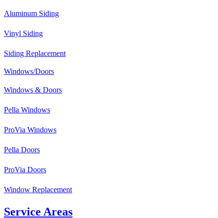
Aluminum Siding
Vinyl Siding
Siding Replacement
Windows/Doors
Windows & Doors
Pella Windows
ProVia Windows
Pella Doors
ProVia Doors
Window Replacement
Service Areas