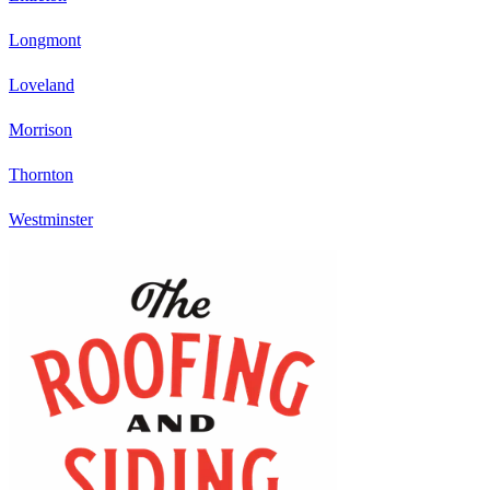
Longmont
Loveland
Morrison
Thornton
Westminster