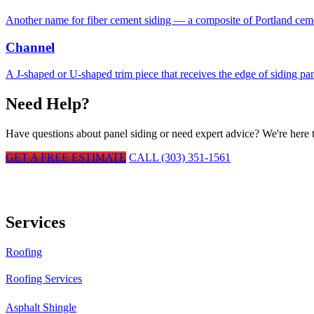
Another name for fiber cement siding — a composite of Portland cement
Channel
A J-shaped or U-shaped trim piece that receives the edge of siding pa
Need Help?
Have questions about
panel siding
or need expert advice? We're here t
GET A FREE ESTIMATE
CALL (303) 351-1561
Services
Roofing
Roofing Services
Asphalt Shingle