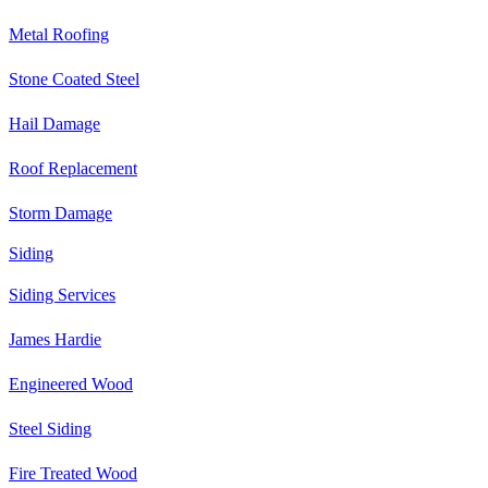
Metal Roofing
Stone Coated Steel
Hail Damage
Roof Replacement
Storm Damage
Siding
Siding Services
James Hardie
Engineered Wood
Steel Siding
Fire Treated Wood