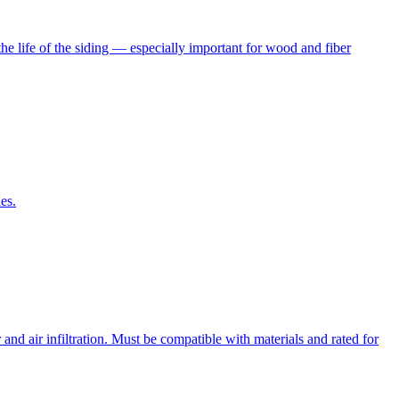
he life of the siding — especially important for wood and fiber
es.
nd air infiltration. Must be compatible with materials and rated for