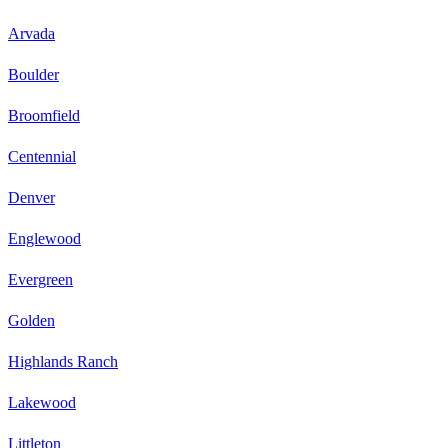
Arvada
Boulder
Broomfield
Centennial
Denver
Englewood
Evergreen
Golden
Highlands Ranch
Lakewood
Littleton