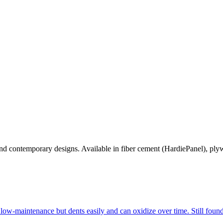
 and contemporary designs. Available in fiber cement (HardiePanel), pl
low-maintenance but dents easily and can oxidize over time. Still fo