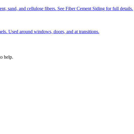
, sand, and cellulose fibers. See Fiber Cement Siding for full details.
nels. Used around windows, doors, and at transitions.
o help.