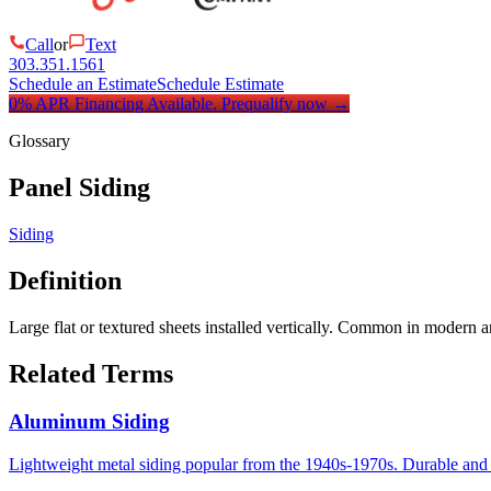
Call
or
Text
303.351.1561
Schedule an Estimate
Schedule Estimate
0% APR Financing Available.
Prequalify now
→
Glossary
Panel Siding
Siding
Definition
Large flat or textured sheets installed vertically. Common in modern
Related Terms
Aluminum Siding
Lightweight metal siding popular from the 1940s-1970s. Durable and 