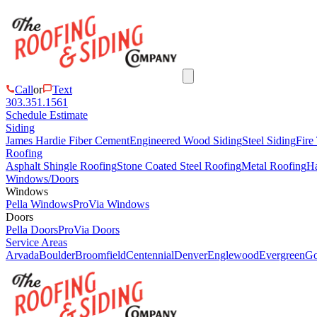
Call
or
Text
303.351.1561
Schedule Estimate
Siding
James Hardie Fiber Cement
Engineered Wood Siding
Steel Siding
Fire
Roofing
Asphalt Shingle Roofing
Stone Coated Steel Roofing
Metal Roofing
Ha
Windows/Doors
Windows
Pella Windows
ProVia Windows
Doors
Pella Doors
ProVia Doors
Service Areas
Arvada
Boulder
Broomfield
Centennial
Denver
Englewood
Evergreen
Go