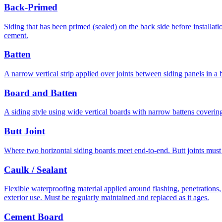
Back-Primed
Siding that has been primed (sealed) on the back side before installat
cement.
Batten
A narrow vertical strip applied over joints between siding panels in a bo
Board and Batten
A siding style using wide vertical boards with narrow battens covering
Butt Joint
Where two horizontal siding boards meet end-to-end. Butt joints must 
Caulk / Sealant
Flexible waterproofing material applied around flashing, penetrations,
exterior use. Must be regularly maintained and replaced as it ages.
Cement Board