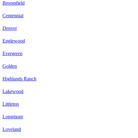
Broomfield
Centennial
Denver
Englewood
Evergreen
Golden
Highlands Ranch
Lakewood
Littleton
Longmont
Loveland