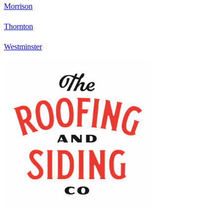
Morrison
Thornton
Westminster