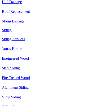
Hail Damage
Roof Replacement
Storm Damage
Siding
Siding Services
James Hardie
Engineered Wood
Steel Siding
Fire Treated Wood
Aluminum Siding
Vinyl Siding