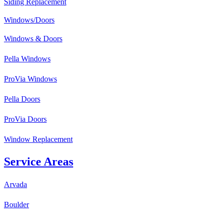
Siding Replacement
Windows/Doors
Windows & Doors
Pella Windows
ProVia Windows
Pella Doors
ProVia Doors
Window Replacement
Service Areas
Arvada
Boulder