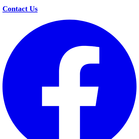
Contact Us