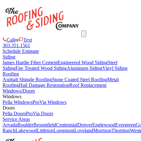
Call
or
Text
303.351.1561
Schedule Estimate
Siding
James Hardie Fiber Cement
Engineered Wood Siding
Steel
Siding
Fire Treated Wood Siding
Aluminum Siding
Vinyl Siding
Roofing
Asphalt Shingle Roofing
Stone Coated Steel Roofing
Metal
Roofing
Hail Damage Restoration
Roof Replacement
Windows/Doors
Windows
Pella Windows
ProVia Windows
Doors
Pella Doors
ProVia Doors
Service Areas
Arvada
Boulder
Broomfield
Centennial
Denver
Englewood
Evergreen
Go
Ranch
Lakewood
Littleton
Longmont
Loveland
Morrison
Thornton
Westm