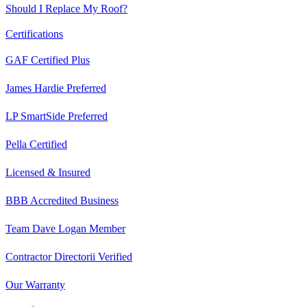
Should I Replace My Roof?
Certifications
GAF Certified Plus
James Hardie Preferred
LP SmartSide Preferred
Pella Certified
Licensed & Insured
BBB Accredited Business
Team Dave Logan Member
Contractor Directorii Verified
Our Warranty