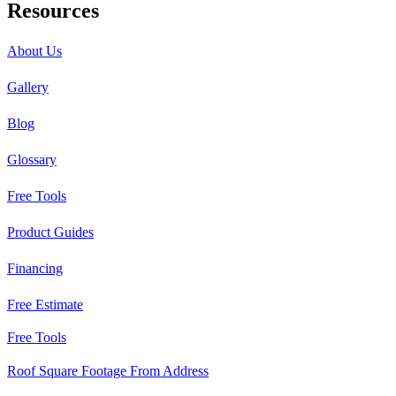
Resources
About Us
Gallery
Blog
Glossary
Free Tools
Product Guides
Financing
Free Estimate
Free Tools
Roof Square Footage From Address