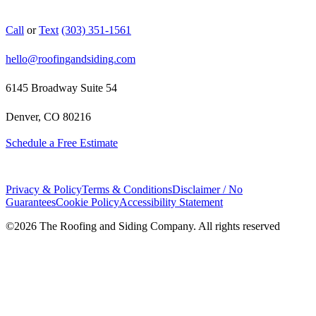
Call
or
Text
(303) 351-1561
hello@roofingandsiding.com
6145 Broadway Suite 54
Denver, CO 80216
Schedule a Free Estimate
Privacy & Policy
Terms & Conditions
Disclaimer / No
Guarantees
Cookie Policy
Accessibility Statement
©
2026
The Roofing and Siding Company. All rights reserved