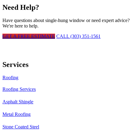
Need Help?
Have questions about
single-hung window
or need expert advice?
We're here to help.
GET A FREE ESTIMATE
CALL (303) 351-1561
Services
Roofing
Roofing Services
Asphalt Shingle
Metal Roofing
Stone Coated Steel