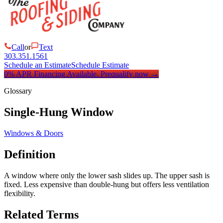
Call
or
Text
303.351.1561
Schedule an Estimate
Schedule Estimate
0% APR Financing Available.
Prequalify now
→
Glossary
Single-Hung Window
Windows & Doors
Definition
A window where only the lower sash slides up. The upper sash is
fixed. Less expensive than double-hung but offers less ventilation
flexibility.
Related Terms