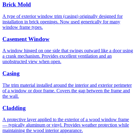
Brick Mold
A type of exterior window trim (casing) originally designed for
installation in brick openings. Now used generically for many
window frame types.
Casement Window
A window hinged on one side that swings outward like a door using
a crank mechanism. Provides excellent ventilation and an
unobstructed view when open.
Casing
The trim material installed around the interior and exterior perimeter
of a window or door frame. Covers the gap between the frame and
the wall.
Cladding
A protective layer applied to the exterior of a wood window frame
— typically aluminum or vinyl. Provides weather protection while
maintaining the wood interior appearance.