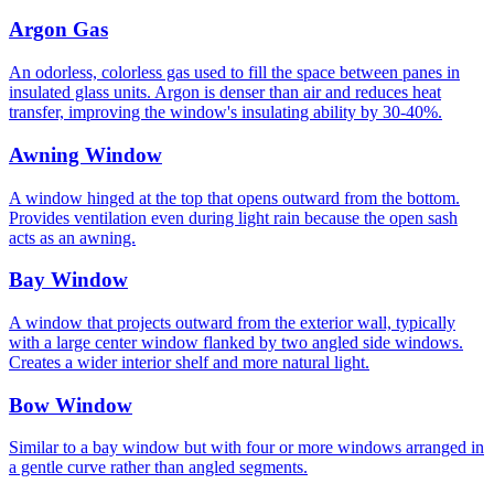
Argon Gas
An odorless, colorless gas used to fill the space between panes in
insulated glass units. Argon is denser than air and reduces heat
transfer, improving the window's insulating ability by 30-40%.
Awning Window
A window hinged at the top that opens outward from the bottom.
Provides ventilation even during light rain because the open sash
acts as an awning.
Bay Window
A window that projects outward from the exterior wall, typically
with a large center window flanked by two angled side windows.
Creates a wider interior shelf and more natural light.
Bow Window
Similar to a bay window but with four or more windows arranged in
a gentle curve rather than angled segments.