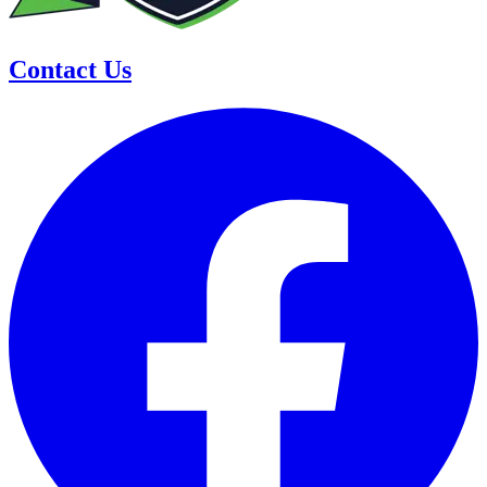
Contact Us