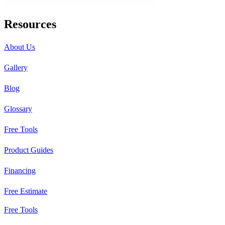
Resources
About Us
Gallery
Blog
Glossary
Free Tools
Product Guides
Financing
Free Estimate
Free Tools