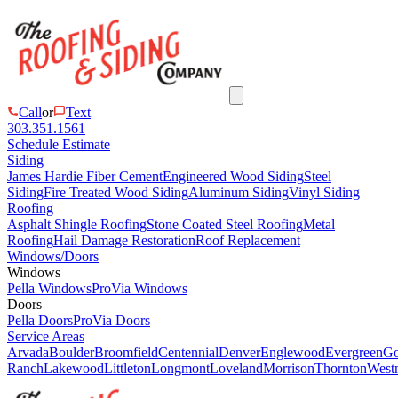
Call
or
Text
303.351.1561
Schedule Estimate
Siding
James Hardie Fiber Cement
Engineered Wood Siding
Steel
Siding
Fire Treated Wood Siding
Aluminum Siding
Vinyl Siding
Roofing
Asphalt Shingle Roofing
Stone Coated Steel Roofing
Metal
Roofing
Hail Damage Restoration
Roof Replacement
Windows/Doors
Windows
Pella Windows
ProVia Windows
Doors
Pella Doors
ProVia Doors
Service Areas
Arvada
Boulder
Broomfield
Centennial
Denver
Englewood
Evergreen
Go
Ranch
Lakewood
Littleton
Longmont
Loveland
Morrison
Thornton
Westm