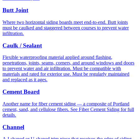
Butt Joint
Where two horizontal siding boards meet end-to-end. Butt joints
must be caulked and staggered between courses to prevent water
infiltration.
Caulk / Sealant
Flexible waterproofing material applied around flashing,
penetrations, joints, seams, corners, and around windows and doors
to prevent water and air infiltration. Must be compatible with
materials and rated for exterior use. Must be regularly maintained
and replaced as it ages.
Cement Board
Another name for fiber cement siding — a composite of Portland
cement, sand, and cellulose fibers. See Fiber Cement Siding for full
details.
Channel
A J-shaped or U-shaped trim piece that receives the edge of siding