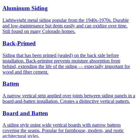
Aluminum Siding
Lightweight metal siding popular from the 1940s-1970s. Durable
and low-maintenance but dents easily and can oxidize over time.
Still found on many Colorado homes.
Back-Primed
Siding that has been primed (sealed) on the back side before
installation. Back-priming prevents moisture absorption from
behind, extending the life of the siding — especially important for
wood and fiber cement.
Batten
A narrow vertical strip applied over joints between siding panels in a
board-and-batten installation. Creates a distinctive vertical pattern.
Board and Batten
A siding style using wide vertical boards with narrow battens
covering the seams. Popular for farmhouse, modern, and rustic
architectural styles.