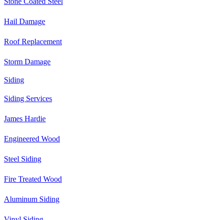
Stone Coated Steel
Hail Damage
Roof Replacement
Storm Damage
Siding
Siding Services
James Hardie
Engineered Wood
Steel Siding
Fire Treated Wood
Aluminum Siding
Vinyl Siding