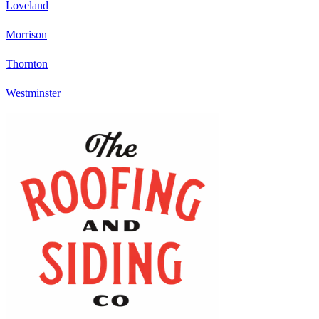
Loveland
Morrison
Thornton
Westminster