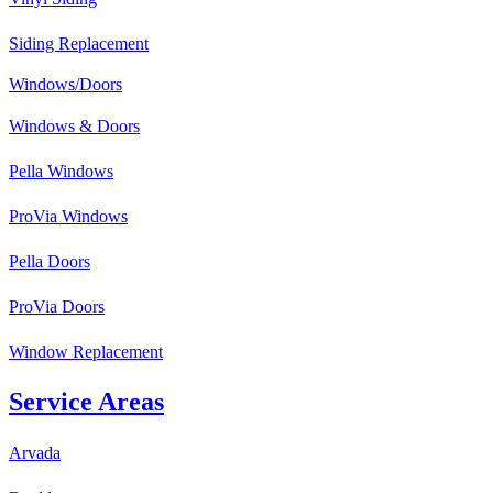
Siding Replacement
Windows/Doors
Windows & Doors
Pella Windows
ProVia Windows
Pella Doors
ProVia Doors
Window Replacement
Service Areas
Arvada