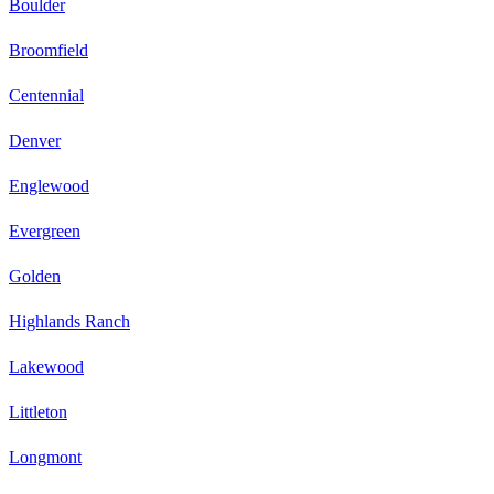
Boulder
Broomfield
Centennial
Denver
Englewood
Evergreen
Golden
Highlands Ranch
Lakewood
Littleton
Longmont