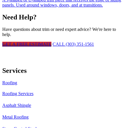
panels. Used around windows, doors, and at transitions.
Need Help?
Have questions about
trim
or need expert advice? We're here to
help.
GET A FREE ESTIMATE
CALL (303) 351-1561
Services
Roofing
Roofing Services
Asphalt Shingle
Metal Roofing