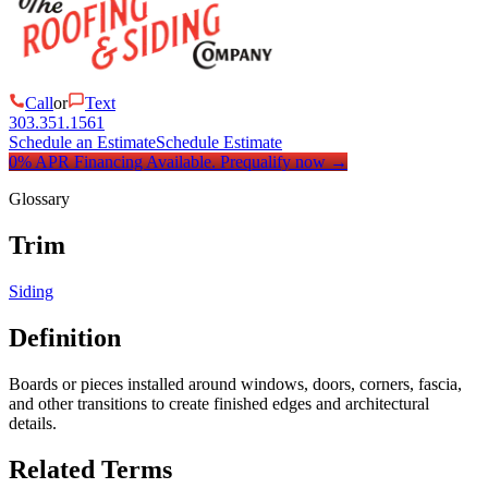
Call
or
Text
303.351.1561
Schedule an Estimate
Schedule Estimate
0% APR Financing Available.
Prequalify now
→
Glossary
Trim
Siding
Definition
Boards or pieces installed around windows, doors, corners, fascia,
and other transitions to create finished edges and architectural
details.
Related Terms