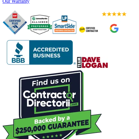
Our Warranty