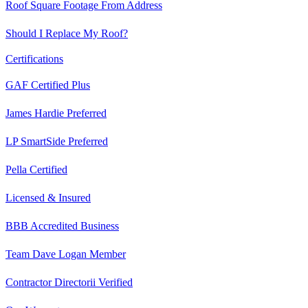
Roof Square Footage From Address
Should I Replace My Roof?
Certifications
GAF Certified Plus
James Hardie Preferred
LP SmartSide Preferred
Pella Certified
Licensed & Insured
BBB Accredited Business
Team Dave Logan Member
Contractor Directorii Verified