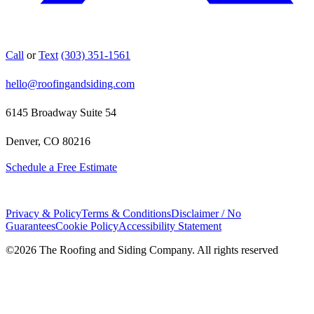
Call
or
Text
(303) 351-1561
hello@roofingandsiding.com
6145 Broadway Suite 54
Denver, CO 80216
Schedule a Free Estimate
Privacy & Policy
Terms & Conditions
Disclaimer / No
Guarantees
Cookie Policy
Accessibility Statement
©
2026
The Roofing and Siding Company. All rights reserved