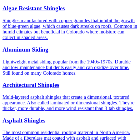
Algae Resistant Shingles
Shingles manufactured with copper granules that inhibit the growth
of blue-green algae, which causes dark streaks on roofs. Common in
humid climates but beneficial in Colorado where moisture can
collect in shaded areas.
Aluminum Siding
Lightweight metal siding popular from the 1940s-1970s. Durable
and low-maintenance but dents easily and can oxidize over time.
Still found on many Colorado homes.
Architectural Shingles
Multi-layered asphalt shingles that create a dimensional, textured
appearance. Also called laminated or dimensional shingles. They're
thicker, more durable, and more wind-resistant than 3-tab shingles.
Asphalt Shingles
The most common residential roofing material in North America.
Made of a fiberglass mat coated with asphalt and surfaced with