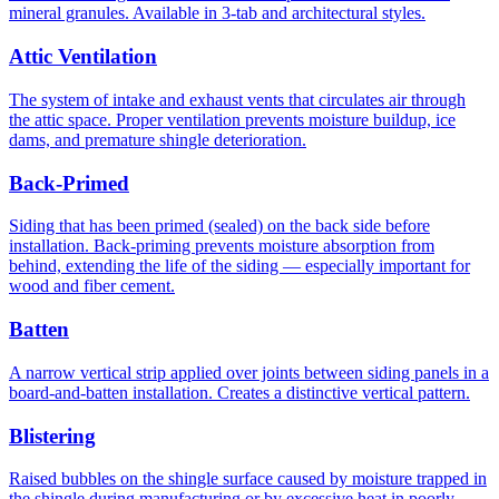
mineral granules. Available in 3-tab and architectural styles.
Attic Ventilation
The system of intake and exhaust vents that circulates air through
the attic space. Proper ventilation prevents moisture buildup, ice
dams, and premature shingle deterioration.
Back-Primed
Siding that has been primed (sealed) on the back side before
installation. Back-priming prevents moisture absorption from
behind, extending the life of the siding — especially important for
wood and fiber cement.
Batten
A narrow vertical strip applied over joints between siding panels in a
board-and-batten installation. Creates a distinctive vertical pattern.
Blistering
Raised bubbles on the shingle surface caused by moisture trapped in
the shingle during manufacturing or by excessive heat in poorly