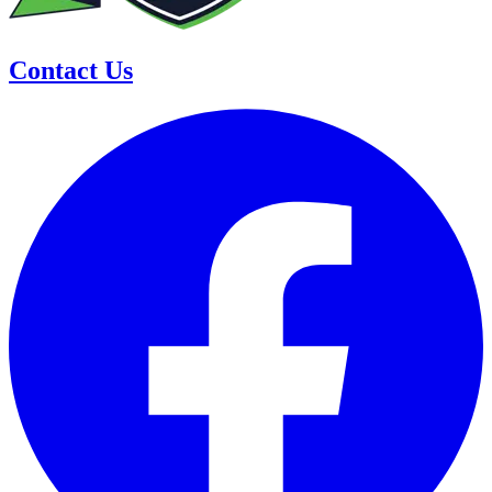
Contact Us