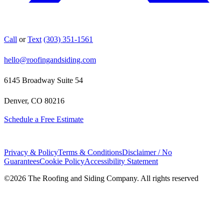
Call
or
Text
(303) 351-1561
hello@roofingandsiding.com
6145 Broadway Suite 54
Denver, CO 80216
Schedule a Free Estimate
Privacy & Policy
Terms & Conditions
Disclaimer / No
Guarantees
Cookie Policy
Accessibility Statement
©
2026
The Roofing and Siding Company. All rights reserved