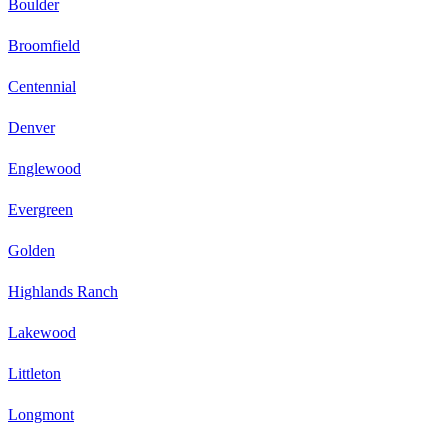
Boulder
Broomfield
Centennial
Denver
Englewood
Evergreen
Golden
Highlands Ranch
Lakewood
Littleton
Longmont