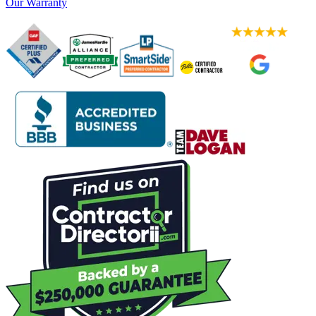
Our Warranty