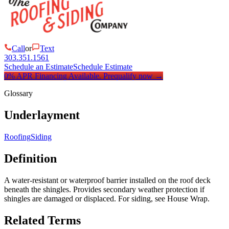
Call
or
Text
303.351.1561
Schedule an Estimate
Schedule Estimate
0% APR Financing Available.
Prequalify now
→
Glossary
Underlayment
Roofing
Siding
Definition
A water-resistant or waterproof barrier installed on the roof deck
beneath the shingles. Provides secondary weather protection if
shingles are damaged or displaced. For siding, see House Wrap.
Related Terms