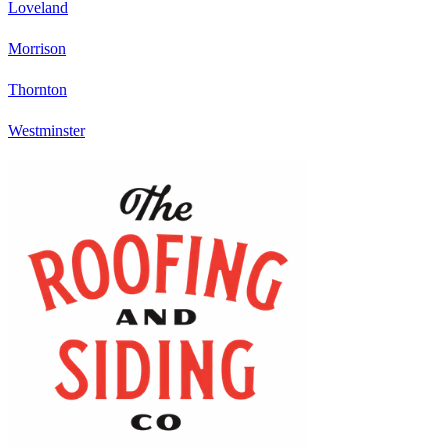
Loveland
Morrison
Thornton
Westminster