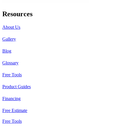
Resources
About Us
Gallery
Blog
Glossary
Free Tools
Product Guides
Financing
Free Estimate
Free Tools