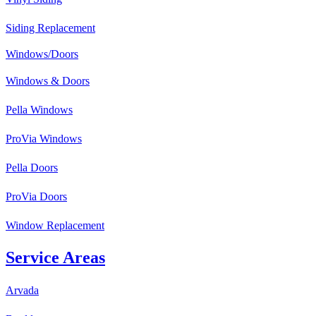
Siding Replacement
Windows/Doors
Windows & Doors
Pella Windows
ProVia Windows
Pella Doors
ProVia Doors
Window Replacement
Service Areas
Arvada