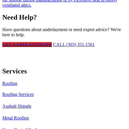
ventilated attics.
Need Help?
Have questions about
underlayment
or need expert advice? We're
here to help.
GET A FREE ESTIMATE
CALL (303) 351-1561
Services
Roofing
Roofing Services
Asphalt Shingle
Metal Roofing