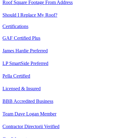
Roof Square Footage From Address
Should I Replace My Roof?
Certifications
GAF Certified Plus
James Hardie Preferred
LP SmartSide Preferred
Pella Certified
Licensed & Insured
BBB Accredited Business
Team Dave Logan Member
Contractor Directorii Verified