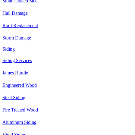
Stone Coated Steel
Hail Damage
Roof Replacement
Storm Damage
Siding
Siding Services
James Hardie
Engineered Wood
Steel Siding
Fire Treated Wood
Aluminum Siding
Vinyl Siding