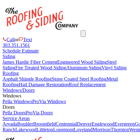
Call
or
Text
303.351.1561
Schedule Estimate
Siding
James Hardie Fiber Cement
Engineered Wood Siding
Steel
Siding
Fire Treated Wood Siding
Aluminum Siding
Vinyl Siding
Roofing
Asphalt Shingle Roofing
Stone Coated Steel Roofing
Metal
Roofing
Hail Damage Restoration
Roof Replacement
Windows/Doors
Windows
Pella Windows
ProVia Windows
Doors
Pella Doors
ProVia Doors
Service Areas
Arvada
Boulder
Broomfield
Centennial
Denver
Englewood
Evergreen
Go
Ranch
Lakewood
Littleton
Longmont
Loveland
Morrison
Thornton
Westm