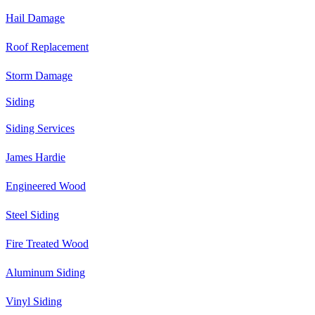
Hail Damage
Roof Replacement
Storm Damage
Siding
Siding Services
James Hardie
Engineered Wood
Steel Siding
Fire Treated Wood
Aluminum Siding
Vinyl Siding