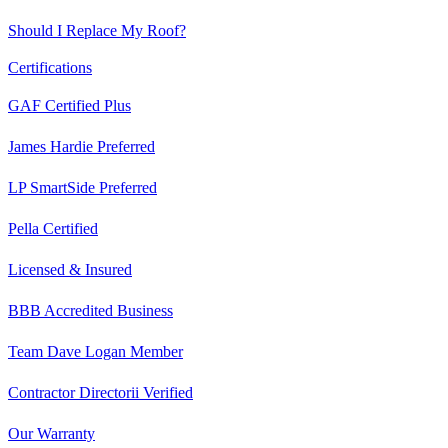
Should I Replace My Roof?
Certifications
GAF Certified Plus
James Hardie Preferred
LP SmartSide Preferred
Pella Certified
Licensed & Insured
BBB Accredited Business
Team Dave Logan Member
Contractor Directorii Verified
Our Warranty