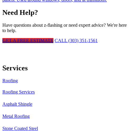
Need Help?
Have questions about
z-flashing
or need expert advice? We're here
to help.
GET A FREE ESTIMATE
CALL (303) 351-1561
Services
Roofing
Roofing Services
Asphalt Shingle
Metal Roofing
Stone Coated Steel