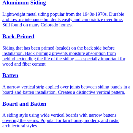
Aluminum Siding
Lightweight metal siding popular from the 1940s-1970s. Durable
and low-maintenance but dents easily and can oxidize over time.
Still found on many Colorado homes.
Back-Primed
Siding that has been primed (sealed) on the back side before
installation. Back-priming prevents moisture absorption from
behind, extending the life of the siding — especially important for
wood and fiber cement.
Batten
A narrow vertical strip applied over joints between siding panels in a
board-and-batten installation. Creates a distinctive vertical pattern.
Board and Batten
A siding style using wide vertical boards with narrow battens
covering the seams. Popular for farmhouse, modern, and rustic
architectural styles.