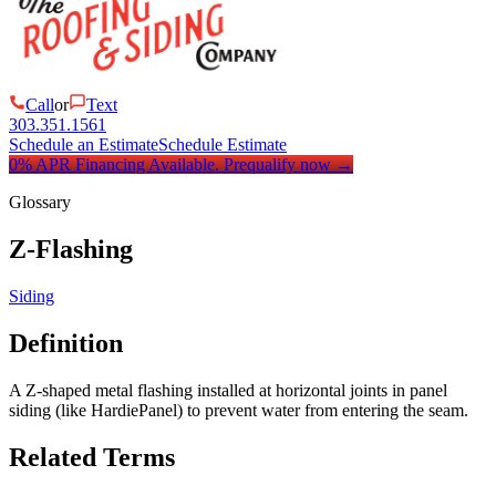
Call
or
Text
303.351.1561
Schedule an Estimate
Schedule Estimate
0% APR Financing Available.
Prequalify now
→
Glossary
Z-Flashing
Siding
Definition
A Z-shaped metal flashing installed at horizontal joints in panel
siding (like HardiePanel) to prevent water from entering the seam.
Related Terms