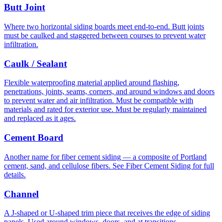
Butt Joint
Where two horizontal siding boards meet end-to-end. Butt joints
must be caulked and staggered between courses to prevent water
infiltration.
Caulk / Sealant
Flexible waterproofing material applied around flashing,
penetrations, joints, seams, corners, and around windows and doors
to prevent water and air infiltration. Must be compatible with
materials and rated for exterior use. Must be regularly maintained
and replaced as it ages.
Cement Board
Another name for fiber cement siding — a composite of Portland
cement, sand, and cellulose fibers. See Fiber Cement Siding for full
details.
Channel
A J-shaped or U-shaped trim piece that receives the edge of siding
panels. Used around windows, doors, and at transitions.