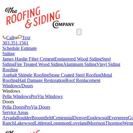
Call
or
Text
303.351.1561
Schedule Estimate
Siding
James Hardie Fiber Cement
Engineered Wood Siding
Steel
Siding
Fire Treated Wood Siding
Aluminum Siding
Vinyl Siding
Roofing
Asphalt Shingle Roofing
Stone Coated Steel Roofing
Metal
Roofing
Hail Damage Restoration
Roof Replacement
Windows/Doors
Windows
Pella Windows
ProVia Windows
Doors
Pella Doors
ProVia Doors
Service Areas
Arvada
Boulder
Broomfield
Centennial
Denver
Englewood
Evergreen
Go
Ranch
Lakewood
Littleton
Longmont
Loveland
Morrison
Thornton
Westm