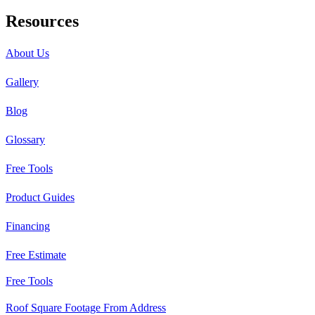
Resources
About Us
Gallery
Blog
Glossary
Free Tools
Product Guides
Financing
Free Estimate
Free Tools
Roof Square Footage From Address