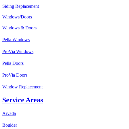
Siding Replacement
Windows/Doors
Windows & Doors
Pella Windows
ProVia Windows
Pella Doors
ProVia Doors
Window Replacement
Service Areas
Arvada
Boulder