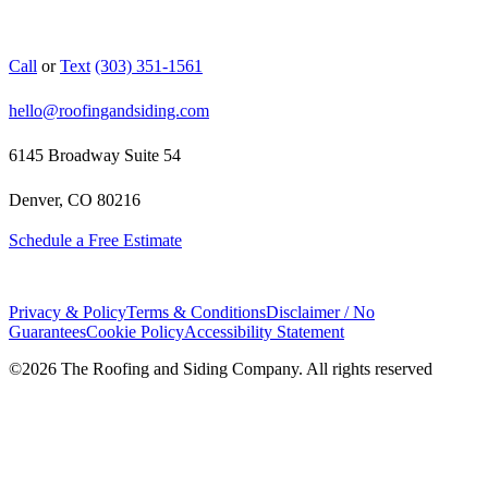
Call
or
Text
(303) 351-1561
hello@roofingandsiding.com
6145 Broadway Suite 54
Denver, CO 80216
Schedule a Free Estimate
Privacy & Policy
Terms & Conditions
Disclaimer / No
Guarantees
Cookie Policy
Accessibility Statement
©
2026
The Roofing and Siding Company. All rights reserved