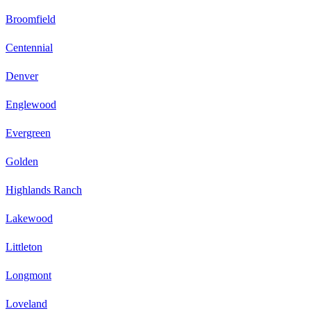
Broomfield
Centennial
Denver
Englewood
Evergreen
Golden
Highlands Ranch
Lakewood
Littleton
Longmont
Loveland