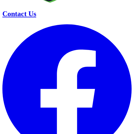
Contact Us