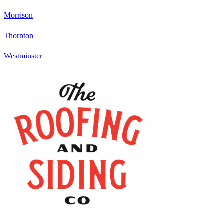
Morrison
Thornton
Westminster