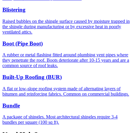
Blistering
Raised bubbles on the shingle surface caused by moisture trapped in
the shingle during manufacturing or by excessive heat in poorly
ventilated attics.
Boot (Pipe Boot)
A rubber or metal flashing fitted around plumbing vent pipes where
they penetrate the roof. Boots deteriorate after 10-15 years and are a
common source of roof leaks.
Built-Up Roofing (BUR)
A flat or low-slope roofing system made of alternating layers of
bitumen and reinforcing fabrics. Common on commercial buildings.
Bundle
A package of shingles. Most architectural shingles require 3-4
bundles per square (100 sq ft).