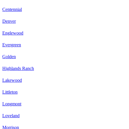
Centennial
Denver
Englewood
Evergreen
Golden
Highlands Ranch
Lakewood
Littleton
Longmont
Loveland
Morrison