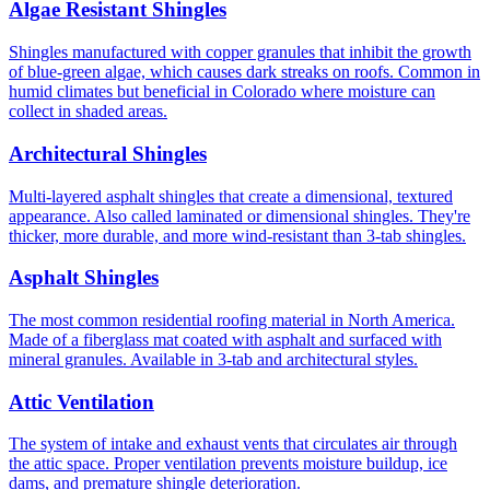
Algae Resistant Shingles
Shingles manufactured with copper granules that inhibit the growth
of blue-green algae, which causes dark streaks on roofs. Common in
humid climates but beneficial in Colorado where moisture can
collect in shaded areas.
Architectural Shingles
Multi-layered asphalt shingles that create a dimensional, textured
appearance. Also called laminated or dimensional shingles. They're
thicker, more durable, and more wind-resistant than 3-tab shingles.
Asphalt Shingles
The most common residential roofing material in North America.
Made of a fiberglass mat coated with asphalt and surfaced with
mineral granules. Available in 3-tab and architectural styles.
Attic Ventilation
The system of intake and exhaust vents that circulates air through
the attic space. Proper ventilation prevents moisture buildup, ice
dams, and premature shingle deterioration.