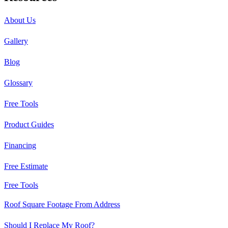
About Us
Gallery
Blog
Glossary
Free Tools
Product Guides
Financing
Free Estimate
Free Tools
Roof Square Footage From Address
Should I Replace My Roof?