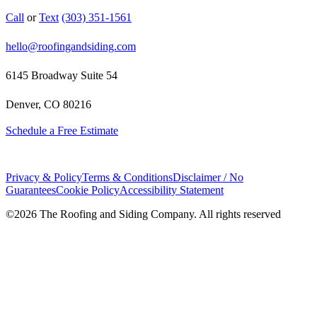
Call
or
Text
(303) 351-1561
hello@roofingandsiding.com
6145 Broadway Suite 54
Denver, CO 80216
Schedule a Free Estimate
Privacy & Policy
Terms & Conditions
Disclaimer / No
Guarantees
Cookie Policy
Accessibility Statement
©
2026
The Roofing and Siding Company. All rights reserved