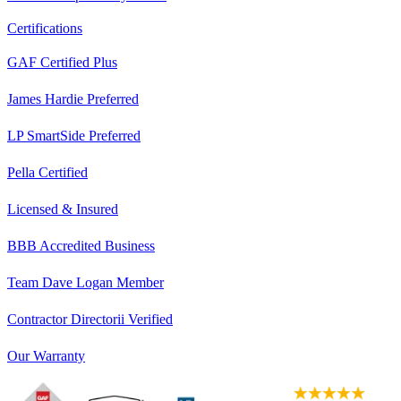
Certifications
GAF Certified Plus
James Hardie Preferred
LP SmartSide Preferred
Pella Certified
Licensed & Insured
BBB Accredited Business
Team Dave Logan Member
Contractor Directorii Verified
Our Warranty