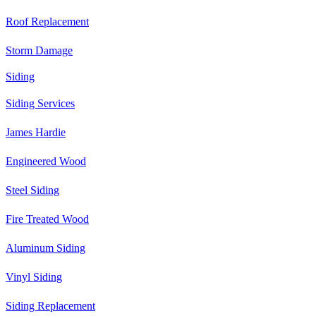
Roof Replacement
Storm Damage
Siding
Siding Services
James Hardie
Engineered Wood
Steel Siding
Fire Treated Wood
Aluminum Siding
Vinyl Siding
Siding Replacement