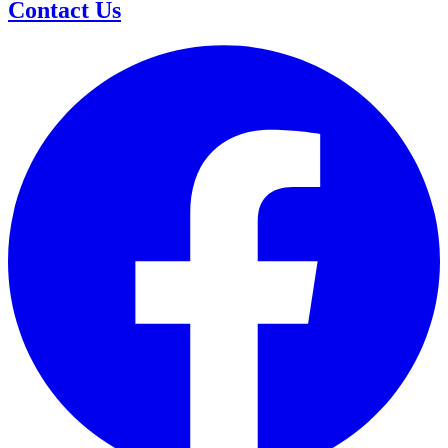
Contact Us