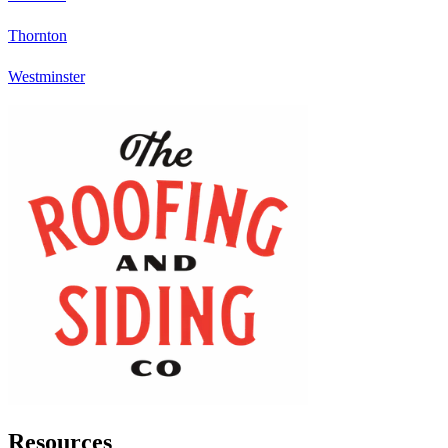
Thornton
Westminster
Resources