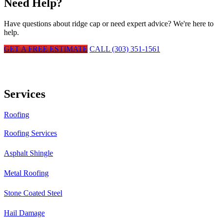
Need Help?
Have questions about
ridge cap
or need expert advice? We're here to
help.
GET A FREE ESTIMATE
CALL (303) 351-1561
Services
Roofing
Roofing Services
Asphalt Shingle
Metal Roofing
Stone Coated Steel
Hail Damage