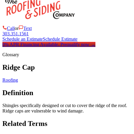
Call
or
Text
303.351.1561
Schedule an Estimate
Schedule Estimate
0% APR Financing Available.
Prequalify now
→
Glossary
Ridge Cap
Roofing
Definition
Shingles specifically designed or cut to cover the ridge of the roof.
Ridge caps are vulnerable to wind damage.
Related Terms