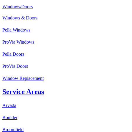
Windows/Doors
Windows & Doors
Pella Windows
ProVia Windows
Pella Doors
ProVia Doors
Window Replacement
Service Areas
Arvada
Boulder
Broomfield