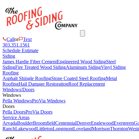
Call
or
Text
303.351.1561
Schedule Estimate
Siding
James Hardie Fiber Cement
Engineered Wood Siding
Steel
Siding
Fire Treated Wood Siding
Aluminum Siding
Vinyl Siding
Roofing
Asphalt Shingle Roofing
Stone Coated Steel Roofing
Metal
Roofing
Hail Damage Restoration
Roof Replacement
Windows/Doors
Windows
Pella Windows
ProVia Windows
Doors
Pella Doors
ProVia Doors
Service Areas
Arvada
Boulder
Broomfield
Centennial
Denver
Englewood
Evergreen
Go
Ranch
Lakewood
Littleton
Longmont
Loveland
Morrison
Thornton
Westm